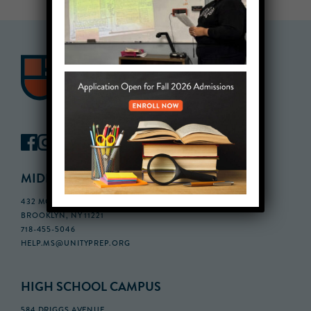
MIDDLE SCHOOL CAMPUS
432 MONROE STREET, 3RD FLOOR,
BROOKLYN, NY 11221
718-455-5046
HELP.MS@UNITYPREP.ORG
HIGH SCHOOL CAMPUS
584 DRIGGS AVENUE,