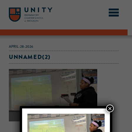
APRIL-28-2026
UNNAMED(2)
×