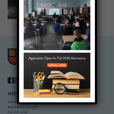
MIDDLE SCHOOL CAMPUS
432 MONROE STREET, 3RD FLOOR,
BROOKLYN, NY 11221
718-455-5046