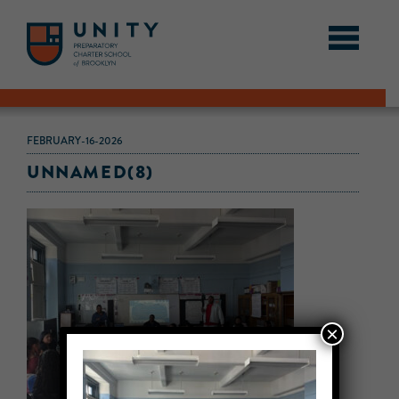
FEBRUARY-16-2026
UNNAMED(8)
×