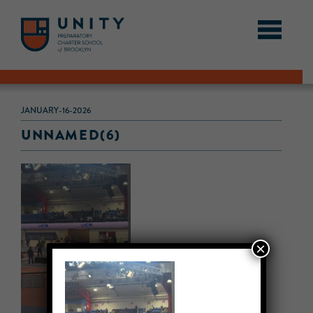
JANUARY-16-2026
UNNAMED(6)
×