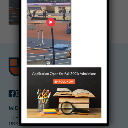
MIDDLE SCHOOL CAMPUS
432 MONROE STREET, 3RD FLOOR,
BROOKLYN, NY 11221