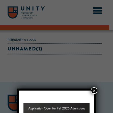
FEBRUARY-04-2026
UNNAMED(1)
×