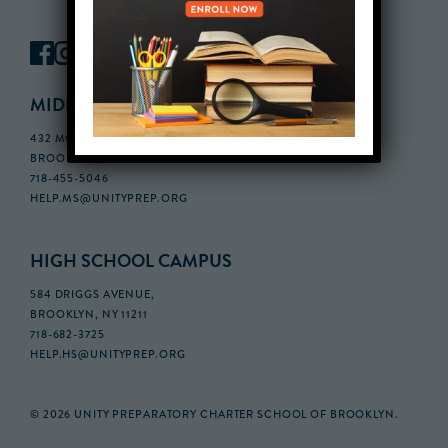
MIDDLE SCHOOL CAMPUS
432 MONROE STREET, 3RD FLOOR,
BROOKLYN, NY 11221
718-455-5046
HELP.MS@UNITYPREP.ORG
HIGH SCHOOL CAMPUS
584 DRIGGS AVENUE,
BROOKLYN, NY 11211
718-682-3725
HELP.HS@UNITYPREP.ORG
© 2026 UNITY PREPARATORY CHARTER SCHOOL OF BROOKLYN.