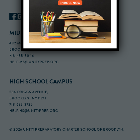
MIDDLE SCHOOL CAMPUS
432 MONROE STREET, 3RD FLOOR,
BROOKLYN, NY 11221
718-455-5046
HELP.MS@UNITYPREP.ORG
HIGH SCHOOL CAMPUS
584 DRIGGS AVENUE,
BROOKLYN, NY 11211
718-682-3725
HELP.HS@UNITYPREP.ORG
© 2026 UNITY PREPARATORY CHARTER SCHOOL OF BROOKLYN.