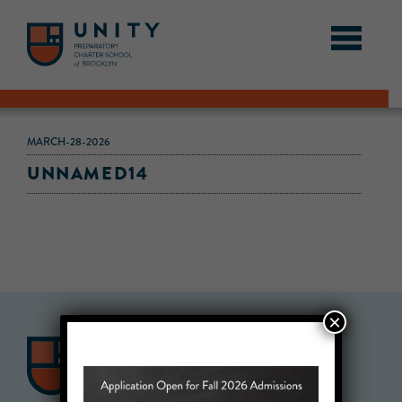
MARCH-28-2026
UNNAMED14
×