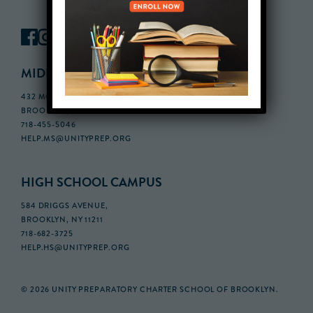
MIDDLE SCHOOL CAMPUS
432 MONROE STREET, 3RD FLOOR,
BROOKLYN, NY 11221
718-455-5046
HELP.MS@UNITYPREP.ORG
HIGH SCHOOL CAMPUS
584 DRIGGS AVENUE,
BROOKLYN, NY 11211
718-682-3725
HELP.HS@UNITYPREP.ORG
© 2026 UNITY PREPARATORY CHARTER SCHOOL OF BROOKLYN.