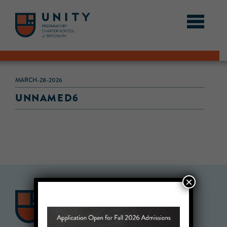
MARCH-28-2026
UNNAMED6
×