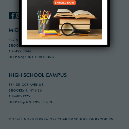
MIDDLE SCHOOL CAMPUS
432 MONROE STREET, 3RD FLOOR,
BROOKLYN, NY 11221
718-455-5046
HELP.MS@UNITYPREP.ORG
HIGH SCHOOL CAMPUS
584 DRIGGS AVENUE,
BROOKLYN, NY 11211
718-682-3725
HELP.HS@UNITYPREP.ORG
© 2026 UNITY PREPARATORY CHARTER SCHOOL OF BROOKLYN.