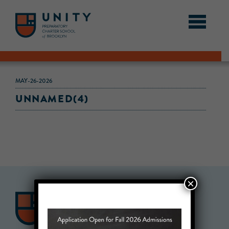
MAY-26-2026
UNNAMED(4)
×