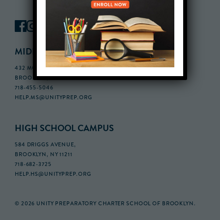
MIDDLE SCHOOL CAMPUS
432 MONROE STREET, 3RD FLOOR,
BROOKLYN, NY 11221
718-455-5046
HELP.MS@UNITYPREP.ORG
HIGH SCHOOL CAMPUS
584 DRIGGS AVENUE,
BROOKLYN, NY 11211
718-682-3725
HELP.HS@UNITYPREP.ORG
© 2026 UNITY PREPARATORY CHARTER SCHOOL OF BROOKLYN.