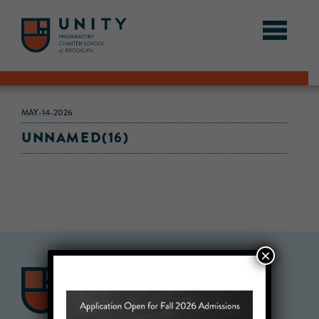
MAY-14-2026
UNNAMED(16)
×