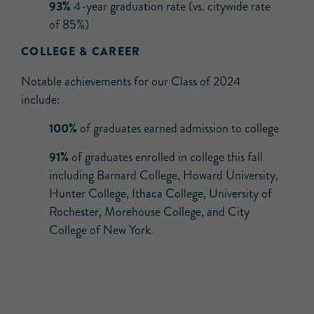
93%
4-year graduation rate (vs. citywide rate
of 85%)
COLLEGE & CAREER
Notable achievements for our Class of 2024
include:
100%
of graduates earned admission to college
91%
of graduates enrolled in college this fall
including Barnard College, Howard University,
Hunter College, Ithaca College, University of
Rochester, Morehouse College, and City
College of New York.