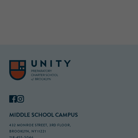
MIDDLE SCHOOL CAMPUS
432 MONROE STREET, 3RD FLOOR,
BROOKLYN, NY 11221
718-455-5046