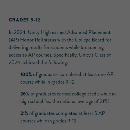
GRADES 9-12
In 2024, Unity High earned Advanced Placement
(AP) Honor Roll status with the College Board for
delivering results for students while broadening
access to AP courses. Specifically, Unity’s Class of
2024 achieved the following:
100%
of graduates completed at least one AP
course while in grades 9-12
26%
of graduates earned college credit while in
high school (vs. the national average of 21%)
21%
of graduates completed at least 5 AP
courses while in grades 9-12