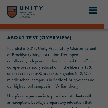
ABOUT TEST (OVERVIEW)
Founded in 2013, Unity Preparatory Charter School
of Brooklyn (Unity) is a tuition-free, open-
enrollment, independent charter school that offers a
college-preparatory education in the liberal arts &
sciences to over 500 students in grades 6-12. Our
middle school campus is in Bedford-Stuyvesant and
our high school campus is in Williamsburg.
Unity’s core purpose is to provide all students with
an exceptional, college preparatory education that