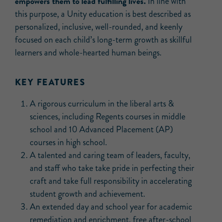
empowers them to lead fulfilling lives.
In line with
this purpose, a Unity education is best described as
personalized, inclusive, well-rounded, and keenly
focused on each child’s long-term growth as skillful
learners and whole-hearted human beings.
KEY FEATURES
A rigorous curriculum in the liberal arts &
sciences, including Regents courses in middle
school and 10 Advanced Placement (AP)
courses in high school.
A talented and caring team of leaders, faculty,
and staff who take take pride in perfecting their
craft and take full responsibility in accelerating
student growth and achievement.
An extended day and school year for academic
remediation and enrichment, free after-school