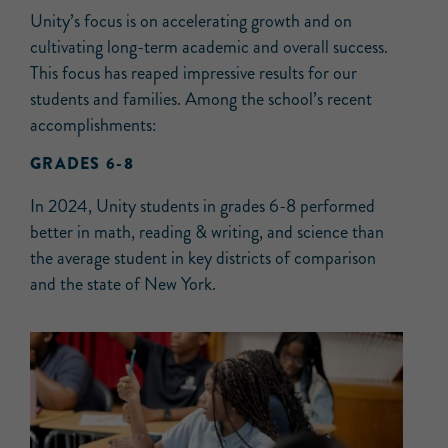
Unity’s focus is on accelerating growth and on
cultivating long-term academic and overall success.
This focus has reaped impressive results for our
students and families. Among the school’s recent
accomplishments:
GRADES 6-8
In 2024, Unity students in grades 6-8 performed
better in math, reading & writing, and science than
the average student in key districts of comparison
and the state of New York.