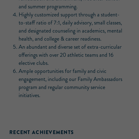
and summer programming.
Highly customized support through a student-
to-staff ratio of 7:1, daily advisory, small classes,
and designated counseling in academics, mental
health, and college & career readiness.
An abundant and diverse set of extra-curricular
offerings with over 20 athletic teams and 16
elective clubs.
Ample opportunities for family and civic
engagement, including our Family Ambassadors
program and regular community service
initiatives.
RECENT ACHIEVEMENTS