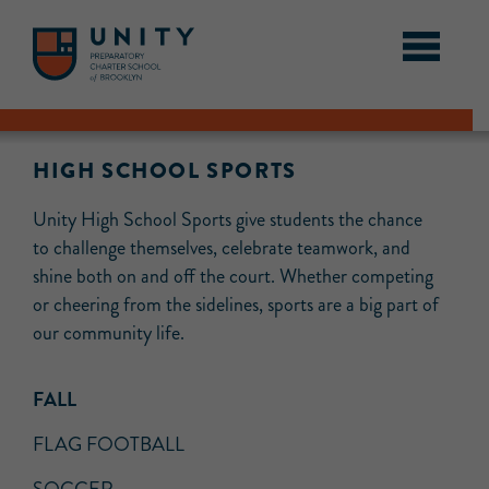
HIGH SCHOOL SPORTS
Unity High School Sports give students the chance
to challenge themselves, celebrate teamwork, and
shine both on and off the court. Whether competing
or cheering from the sidelines, sports are a big part of
our community life.
FALL
FLAG FOOTBALL