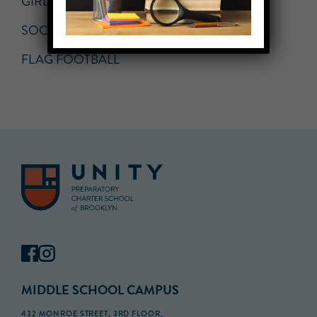
GIRLS VOLLEYBALL
SOCCER
FLAG FOOTBALL
MIDDLE SCHOOL CAMPUS
432 MONROE STREET, 3RD FLOOR,