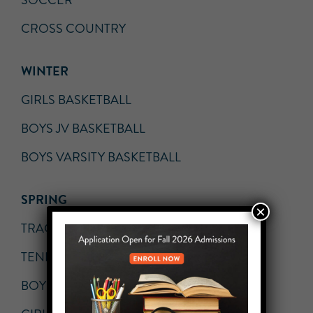
SOCCER
CROSS COUNTRY
WINTER
GIRLS BASKETBALL
BOYS JV BASKETBALL
BOYS VARSITY BASKETBALL
SPRING
×
TRACK AND FIELD
TENNIS
BOYS VOLLEYBALL