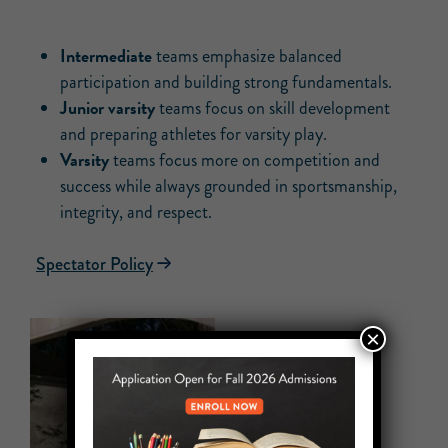
Intermediate
teams emphasize balanced
participation and building strong fundamentals.
Junior varsity
teams focus on skill development
and preparing athletes for varsity play.
Varsity
teams focus more on competition and
success while always grounded in sportsmanship,
integrity, and respect.
Spectator Policy
×