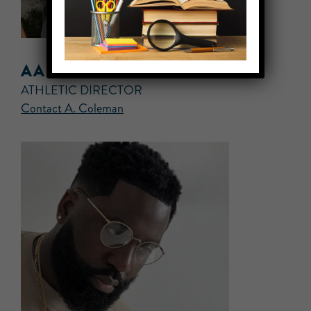
AARON COLEMAN
ATHLETIC DIRECTOR
Contact A. Coleman