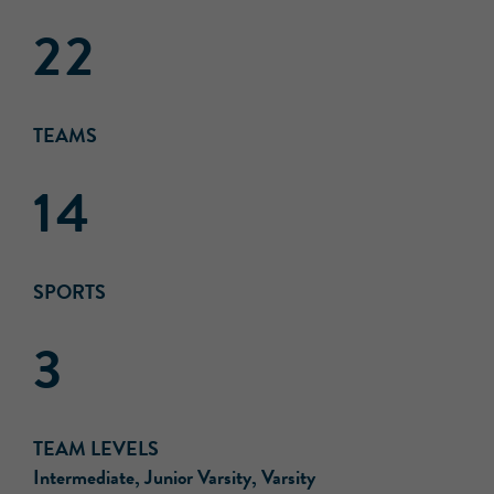
22
TEAMS
14
SPORTS
3
TEAM LEVELS
Intermediate, Junior Varsity, Varsity