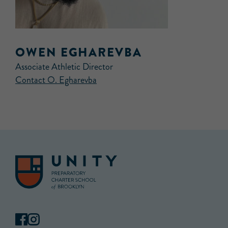
OWEN EGHAREVBA
Associate Athletic Director
Contact O. Egharevba