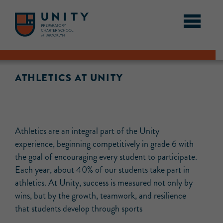
ATHLETICS AT UNITY
Athletics are an integral part of the Unity
experience, beginning competitively in grade 6 with
the goal of encouraging every student to participate.
Each year, about 40% of our students take part in
athletics. At Unity, success is measured not only by
wins, but by the growth, teamwork, and resilience
that students develop through sports