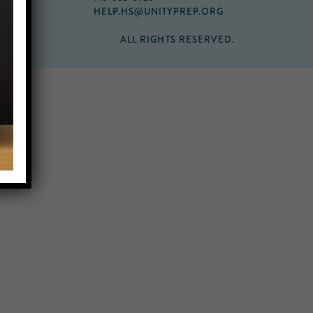
HELP.HS@UNITYPREP.ORG
ALL RIGHTS RESERVED.