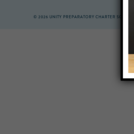
© 2026 UNITY PREPARATORY CHARTER SCHOO