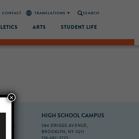
CONTACT
SEARCH
LETICS
ARTS
STUDENT LIFE
×
PUS
HIGH SCHOOL CAMPUS
FLOOR,
584 DRIGGS AVENUE,
BROOKLYN, NY 11211
718-682-3725