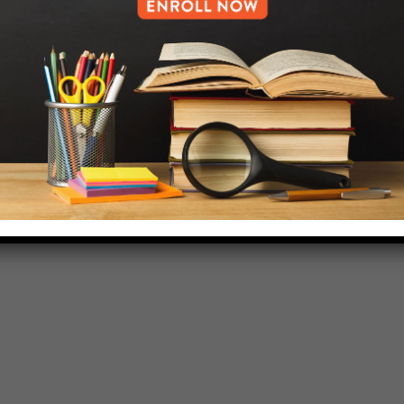
HELP.MS@UNITYPREP.ORG
L OF BROOKLYN.