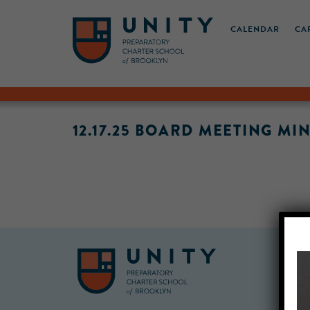
CALENDAR
CA
12.17.25 BOARD MEETING MI