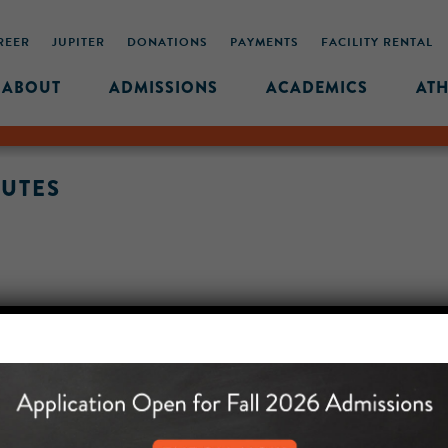
REER
JUPITER
DONATIONS
PAYMENTS
FACILITY RENTAL
ABOUT
ADMISSIONS
ACADEMICS
ATH
NUTES
MIDDLE SCHOOL CAM
432 MONROE STREET, 3RD 
BROOKLYN, NY 11221
718-455-5046