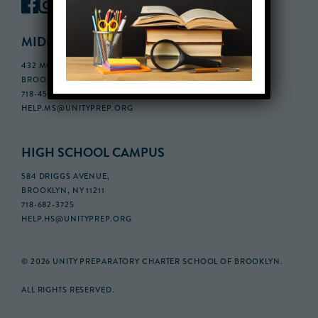
MIDDLE SCHOOL CAMPUS
432 MONROE STREET, 3RD FLOOR,
BROOKLYN, NY 11221
718-455-5046
HELP.MS@UNITYPREP.ORG
HIGH SCHOOL CAMPUS
584 DRIGGS AVENUE,
BROOKLYN, NY 11211
718-682-3725
HELP.HS@UNITYPREP.ORG
© 2026 UNITY PREPARATORY CHARTER SCHOOL OF BROOKLYN.
ALL RIGHTS RESERVED.