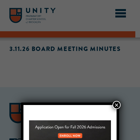
3.11.26 BOARD MEETING MINUTES
×