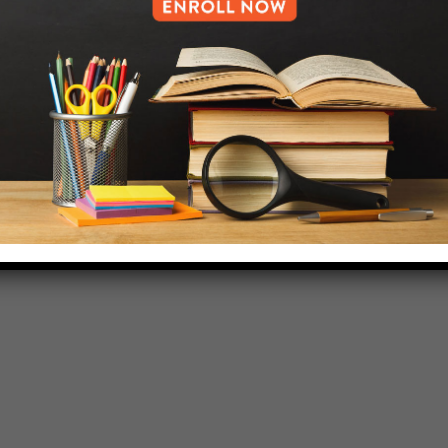
HELP.MS@UNITYPREP.ORG
L OF BROOKLYN.