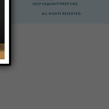
HELP.HS@UNITYPREP.ORG
ALL RIGHTS RESERVED.