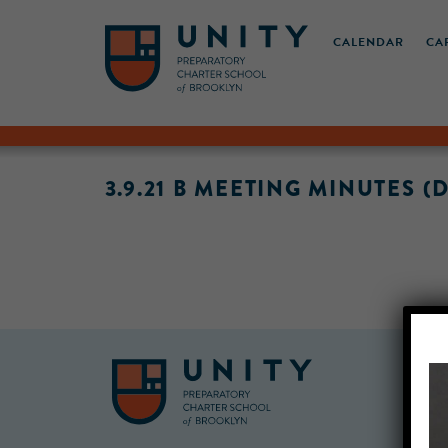
CALENDAR
CA
3.9.21 B MEETING MINUTES (