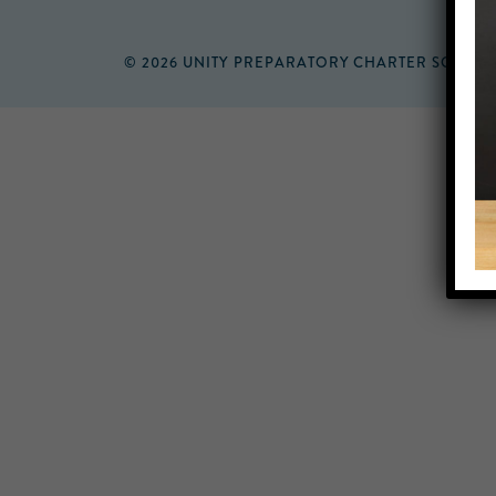
© 2026 UNITY PREPARATORY CHARTER SCHOO