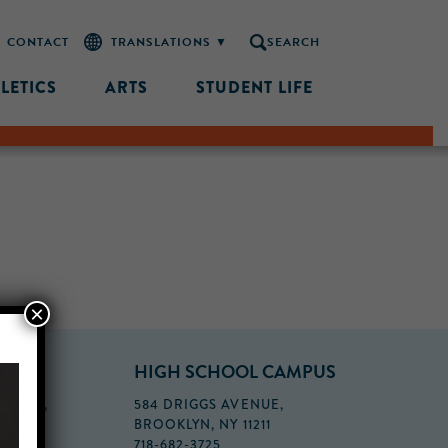
CONTACT
SEARCH
LETICS
ARTS
STUDENT LIFE
×
PUS
HIGH SCHOOL CAMPUS
FLOOR,
584 DRIGGS AVENUE,
BROOKLYN, NY 11211
718-682-3725