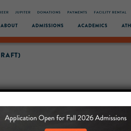
REER
JUPITER
DONATIONS
PAYMENTS
FACILITY RENTAL
ABOUT
ADMISSIONS
ACADEMICS
ATH
DRAFT)
MIDDLE SCHOOL CAM
432 MONROE STREET, 3RD 
BROOKLYN, NY 11221
718-455-5046