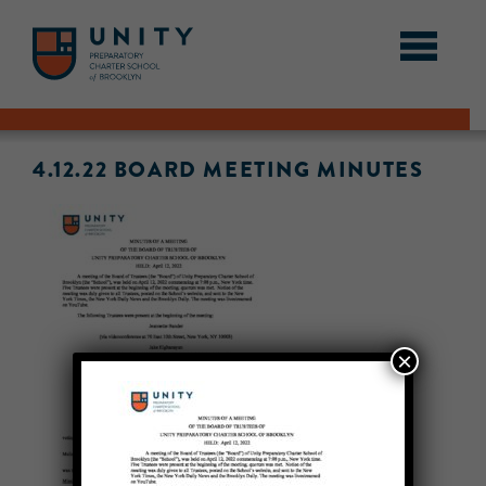
4.12.22 BOARD MEETING MINUTES
×