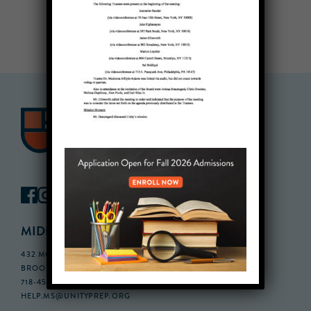
MIDDLE SCHOOL CAMPUS
432 MONROE STREET, 3RD FLOOR,
BROOKLYN, NY 11221
718-455-5046
HELP.MS@UNITYPREP.ORG