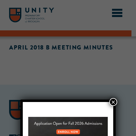
APRIL 2018 B MEETING MINUTES
×