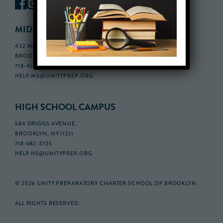
MIDDLE SCHOOL CAMPUS
432 MONROE STREET, 3RD FLOOR,
BROOKLYN, NY 11221
718-455-5046
HELP.MS@UNITYPREP.ORG
HIGH SCHOOL CAMPUS
584 DRIGGS AVENUE,
BROOKLYN, NY 11211
718-682-3725
HELP.HS@UNITYPREP.ORG
© 2026 UNITY PREPARATORY CHARTER SCHOOL OF BROOKLYN.
ALL RIGHTS RESERVED.