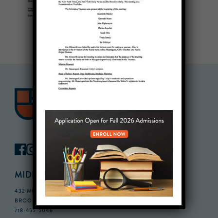
MIDDLE SCHOOL CAMPUS
432 MONROE STREET, 3RD FLOOR,
BROOKLYN, NY 11221
718-455-5046