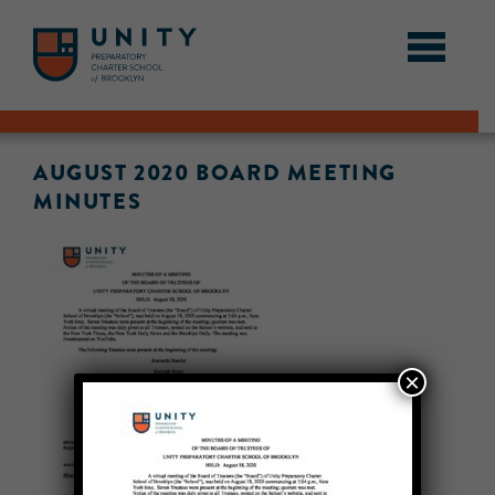
AUGUST 2020 BOARD MEETING
MINUTES
×