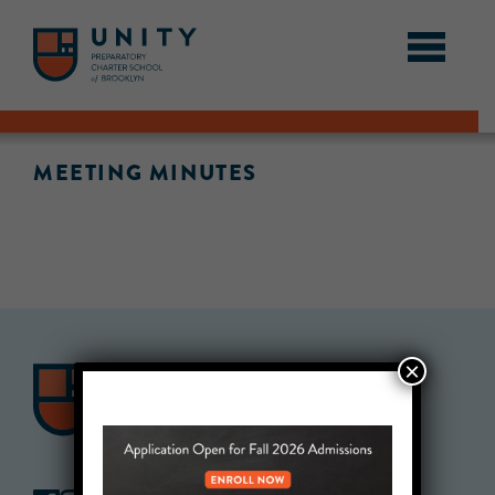
MEETING MINUTES
×