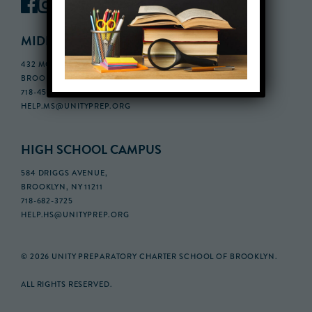
MIDDLE SCHOOL CAMPUS
432 MONROE STREET, 3RD FLOOR,
BROOKLYN, NY 11221
718-455-5046
HELP.MS@UNITYPREP.ORG
HIGH SCHOOL CAMPUS
584 DRIGGS AVENUE,
BROOKLYN, NY 11211
718-682-3725
HELP.HS@UNITYPREP.ORG
© 2026 UNITY PREPARATORY CHARTER SCHOOL OF BROOKLYN.
ALL RIGHTS RESERVED.