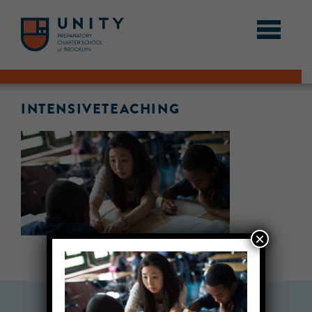
INTENSIVETEACHING
×