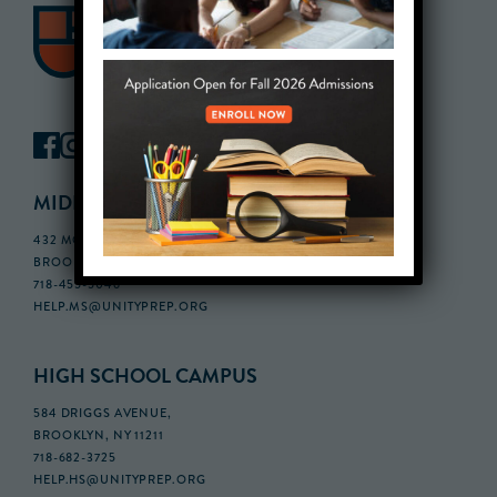
MIDDLE SCHOOL CAMPUS
432 MONROE STREET, 3RD FLOOR,
BROOKLYN, NY 11221
718-455-5046
HELP.MS@UNITYPREP.ORG
HIGH SCHOOL CAMPUS
584 DRIGGS AVENUE,
BROOKLYN, NY 11211
718-682-3725
HELP.HS@UNITYPREP.ORG