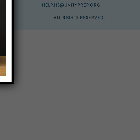
HELP.HS@UNITYPREP.ORG
ALL RIGHTS RESERVED.