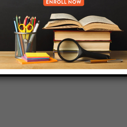
HELP.MS@UNITYPREP.ORG
L OF BROOKLYN.