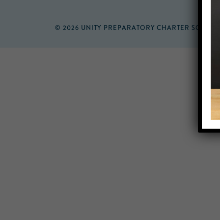
© 2026 UNITY PREPARATORY CHARTER SCHOO