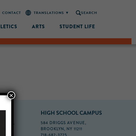
CONTACT
SEARCH
LETICS
ARTS
STUDENT LIFE
×
PUS
HIGH SCHOOL CAMPUS
FLOOR,
584 DRIGGS AVENUE,
BROOKLYN, NY 11211
718-682-3725