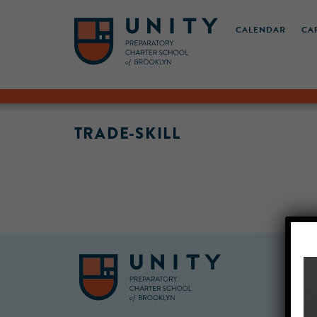
CALENDAR
CA
TRADE-SKILL