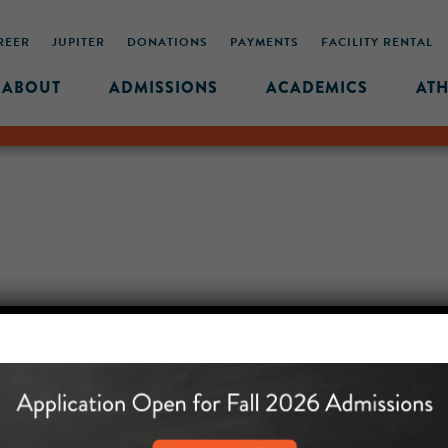
REER
JUPITER
DONATIONS
PAYMENTS
FACILITY RENTAL
ABOUT
ADMISSIONS
ACADEMICS
ATH
MIDDLE SCHOOL CAM
432 MONROE STREET, 3RD 
BROOKLYN, NY 11221
718-455-5046