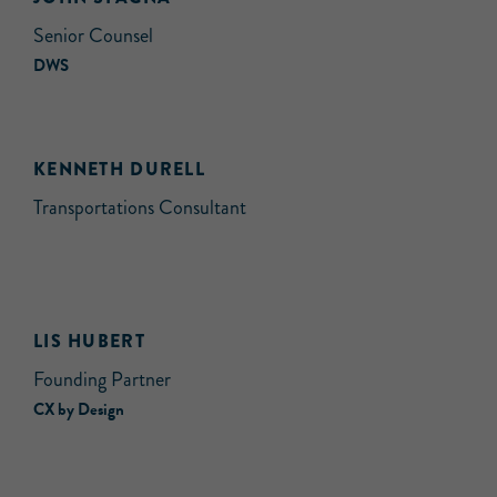
Senior Counsel
DWS
KENNETH DURELL
Transportations Consultant
LIS HUBERT
Founding Partner
CX by Design