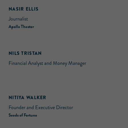
NASIR ELLIS
Journalist
Apollo Theater
NILS TRISTAN
Financial Analyst and Money Manager
NITIYA WALKER
Founder and Executive Director
Seeds of Fortune