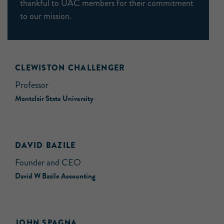
thankful to UAC members for their commitment
to our mission.
CLEWISTON CHALLENGER
Professor
Montclair State University
DAVID BAZILE
Founder and CEO
David W Bazile Accounting
JOHN SPAGNA