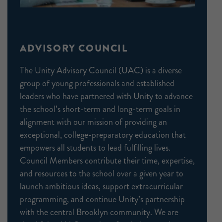
ADVISORY COUNCIL
The Unity Advisory Council (UAC) is a diverse
group of young professionals and established
leaders who have partnered with Unity to advance
the school’s short-term and long-term goals in
alignment with our mission of providing an
exceptional, college-preparatory education that
empowers all students to lead fulfilling lives.
Council Members contribute their time, expertise,
and resources to the school over a given year to
launch ambitious ideas, support extracurricular
programming, and continue Unity’s partnership
with the central Brooklyn community. We are