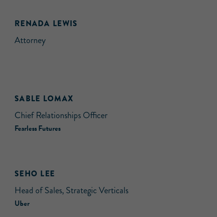
RENADA LEWIS
Attorney
SABLE LOMAX
Chief Relationships Officer
Fearless Futures
SEHO LEE
Head of Sales, Strategic Verticals
Uber