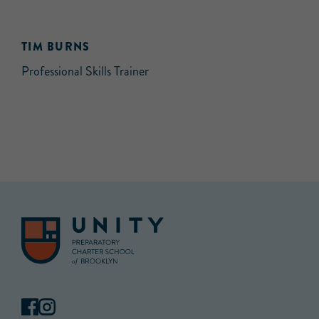
TIM BURNS
Professional Skills Trainer