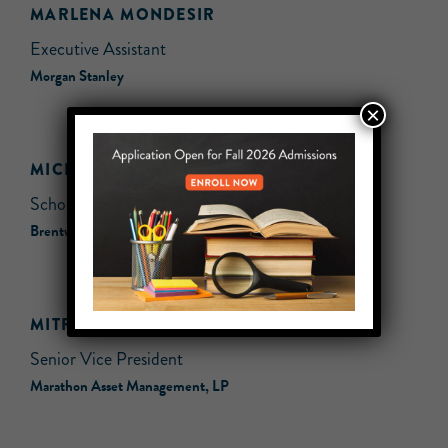
MARLENA MONDESIR
Executive Assistant
Morgan Stanley
×
MICHELLE POPAL
School Counselor
Brentwood Union Free School District
MITRA YAZDI
Senior Vice President
Marathon Asset Management, LP