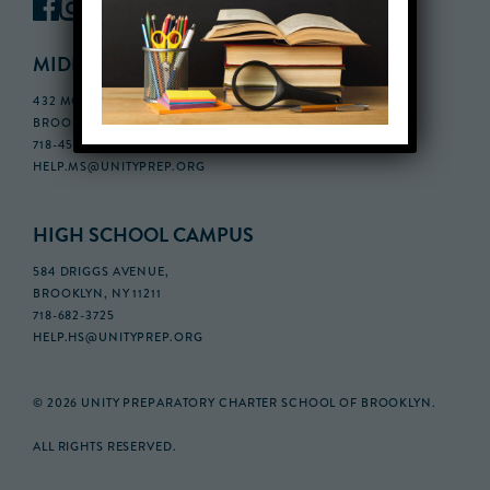
MIDDLE SCHOOL CAMPUS
432 MONROE STREET, 3RD FLOOR,
BROOKLYN, NY 11221
718-455-5046
HELP.MS@UNITYPREP.ORG
HIGH SCHOOL CAMPUS
584 DRIGGS AVENUE,
BROOKLYN, NY 11211
718-682-3725
HELP.HS@UNITYPREP.ORG
© 2026 UNITY PREPARATORY CHARTER SCHOOL OF BROOKLYN.
ALL RIGHTS RESERVED.