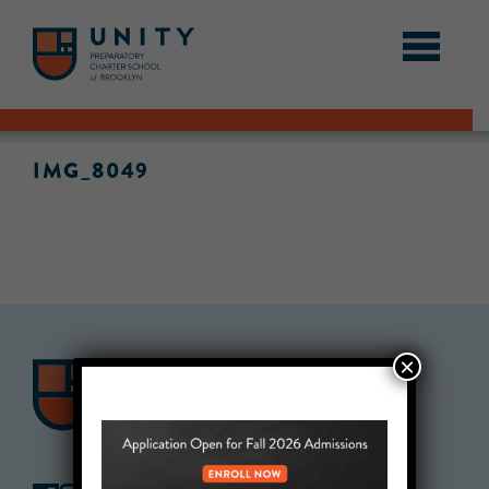
IMG_8049
×