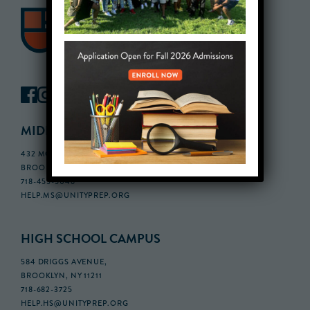
MIDDLE SCHOOL CAMPUS
432 MONROE STREET, 3RD FLOOR,
BROOKLYN, NY 11221
718-455-5046
HELP.MS@UNITYPREP.ORG
HIGH SCHOOL CAMPUS
584 DRIGGS AVENUE,
BROOKLYN, NY 11211
718-682-3725
HELP.HS@UNITYPREP.ORG