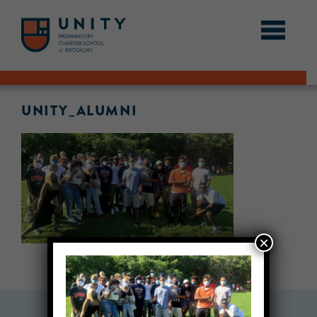
UNITY_ALUMNI
×