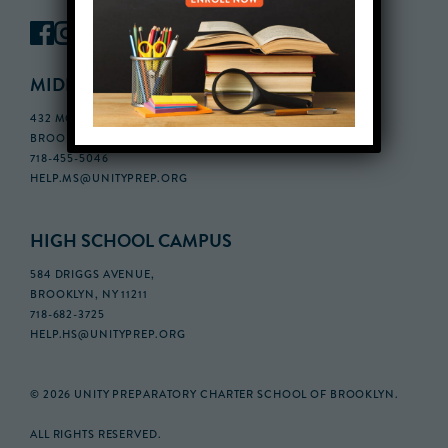
MIDDLE SCHOOL CAMPUS
432 MONROE STREET, 3RD FLOOR,
BROOKLYN, NY 11221
718-455-5046
HELP.MS@UNITYPREP.ORG
HIGH SCHOOL CAMPUS
584 DRIGGS AVENUE,
BROOKLYN, NY 11211
718-682-3725
HELP.HS@UNITYPREP.ORG
© 2026 UNITY PREPARATORY CHARTER SCHOOL OF BROOKLYN.
ALL RIGHTS RESERVED.