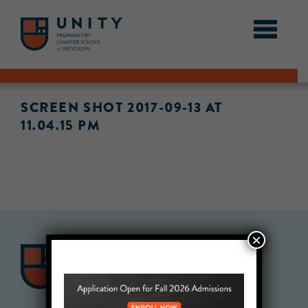
SCREEN SHOT 2017-09-13 AT
11.04.15 PM
×