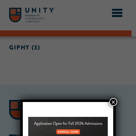
GIPHY (3)
×