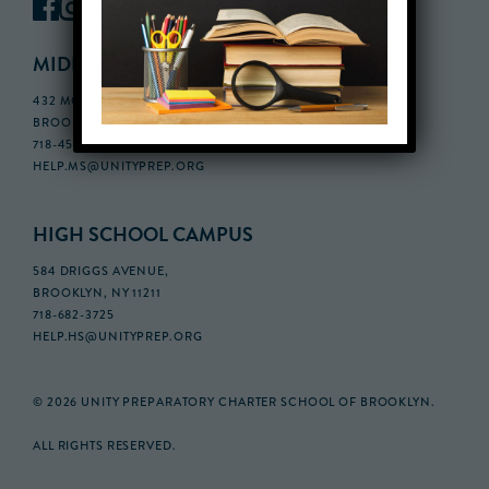
MIDDLE SCHOOL CAMPUS
432 MONROE STREET, 3RD FLOOR,
BROOKLYN, NY 11221
718-455-5046
HELP.MS@UNITYPREP.ORG
HIGH SCHOOL CAMPUS
584 DRIGGS AVENUE,
BROOKLYN, NY 11211
718-682-3725
HELP.HS@UNITYPREP.ORG
© 2026 UNITY PREPARATORY CHARTER SCHOOL OF BROOKLYN.
ALL RIGHTS RESERVED.