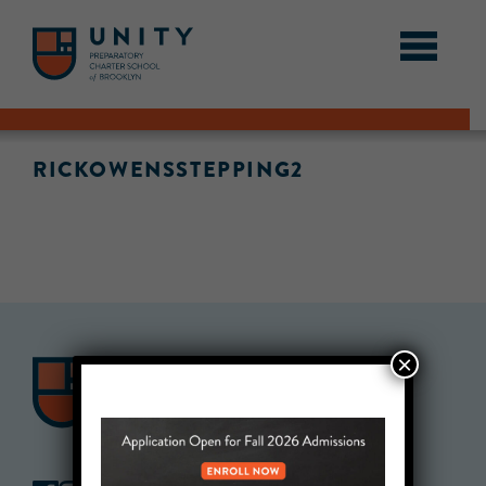
RICKOWENSSTEPPING2
×