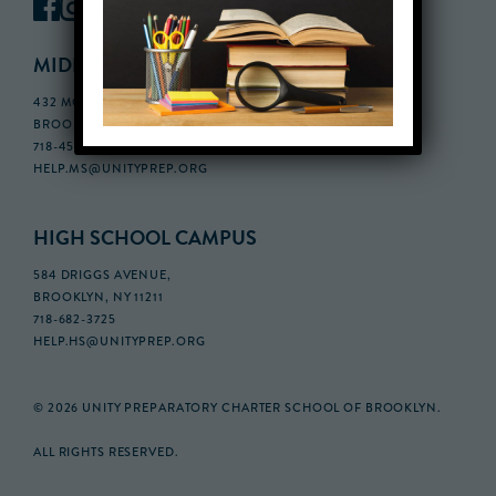
MIDDLE SCHOOL CAMPUS
432 MONROE STREET, 3RD FLOOR,
BROOKLYN, NY 11221
718-455-5046
HELP.MS@UNITYPREP.ORG
HIGH SCHOOL CAMPUS
584 DRIGGS AVENUE,
BROOKLYN, NY 11211
718-682-3725
HELP.HS@UNITYPREP.ORG
© 2026 UNITY PREPARATORY CHARTER SCHOOL OF BROOKLYN.
ALL RIGHTS RESERVED.