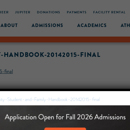
REER
JUPITER
DONATIONS
PAYMENTS
FACILITY RENTAL
ABOUT
ADMISSIONS
ACADEMICS
ATH
Y-HANDBOOK-20142015-FINAL
-final
ity-Student-and-Family-Handbook-20142015-final
MIDDLE SCHOOL CAM
432 MONROE STREET, 3RD 
BROOKLYN, NY 11221
718-455-5046