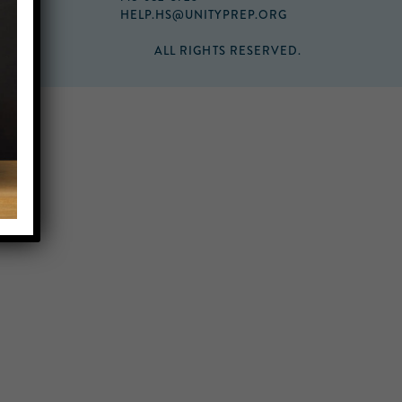
HELP.HS@UNITYPREP.ORG
ALL RIGHTS RESERVED.