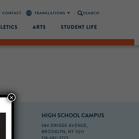
CONTACT
SEARCH
LETICS
ARTS
STUDENT LIFE
×
PUS
HIGH SCHOOL CAMPUS
FLOOR,
584 DRIGGS AVENUE,
BROOKLYN, NY 11211
718-682-3725