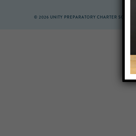
© 2026 UNITY PREPARATORY CHARTER SCHOO