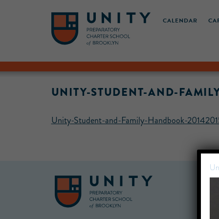
CALENDAR
CA
UNITY-STUDENT-AND-FAMIL
Unity-Student-and-Family-Handbook-20142015
Un