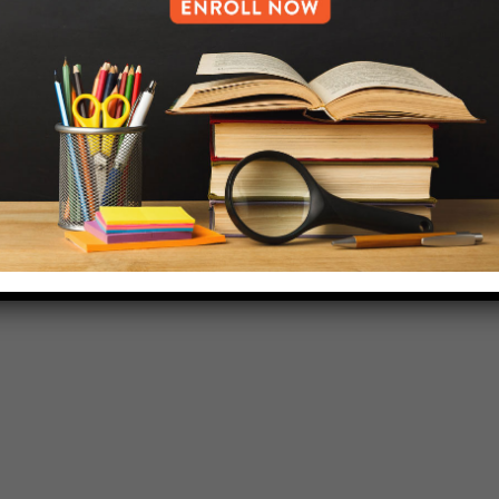
HELP.MS@UNITYPREP.ORG
L OF BROOKLYN.