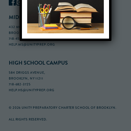
MIDDLE SCHOOL CAMPUS
432 MONROE STREET, 3RD FLOOR,
BROOKLYN, NY 11221
718-455-5046
HELP.MS@UNITYPREP.ORG
HIGH SCHOOL CAMPUS
584 DRIGGS AVENUE,
BROOKLYN, NY 11211
718-682-3725
HELP.HS@UNITYPREP.ORG
© 2026 UNITY PREPARATORY CHARTER SCHOOL OF BROOKLYN.
ALL RIGHTS RESERVED.