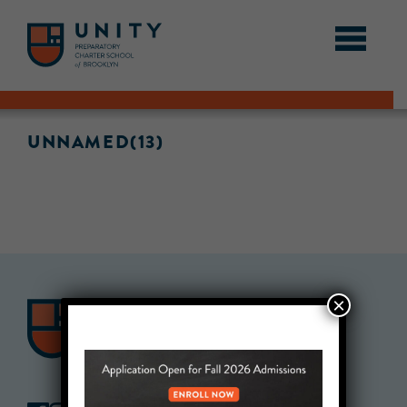
UNNAMED(13)
×