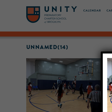
CALENDAR
CA
UNNAMED(14)