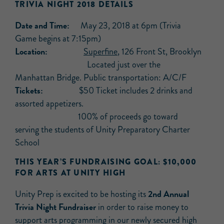
TRIVIA NIGHT 2018 DETAILS
Date and Time:
May 23, 2018 at 6pm (Trivia
Game begins at 7:15pm)
Location:
Superfine
, 126 Front St, Brooklyn
Located just over the
Manhattan Bridge. Public transportation: A/C/F
Tickets:
$50 Ticket includes 2 drinks and
assorted appetizers.
100% of proceeds go toward
serving the students of Unity Preparatory Charter
School
THIS YEAR’S FUNDRAISING GOAL: $10,000
FOR ARTS AT UNITY HIGH
2nd Annual
Unity Prep is excited to be hosting its
Trivia Night Fundraiser
in order to raise money to
support arts programming in our newly secured high