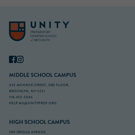
MIDDLE SCHOOL CAMPUS
432 MONROE STREET, 3RD FLOOR,
BROOKLYN, NY 11221
718-455-5046
HELP.MS@UNITYPREP.ORG
HIGH SCHOOL CAMPUS
584 DRIGGS AVENUE,