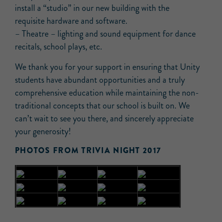
install a “studio” in our new building with the
requisite hardware and software.
– Theatre – lighting and sound equipment for dance
recitals, school plays, etc.
We thank you for your support in ensuring that Unity
students have abundant opportunities and a truly
comprehensive education while maintaining the non-
traditional concepts that our school is built on. We
can’t wait to see you there, and sincerely appreciate
your generosity!
PHOTOS FROM TRIVIA NIGHT 2017