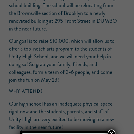
school building. The school will be relocating from
the Brownsville section of Brooklyn to a newly
renovated building at 295 Front Street in DUMBO
in the near future.
Our goal is to raise $10,000, which will allow us to
offer a top-notch arts program to the students of
Unity High School, and we will need your help in
doing so! So grab your family, friends, and
colleagues, form a team of 3-6 people, and come
join the fun on May 23!
WHY ATTEND?
Our high school has an inadequate physical space
right now and the students, parents, and staff of
Unity High are very excited to be moving to a new
facility in the near future!
×