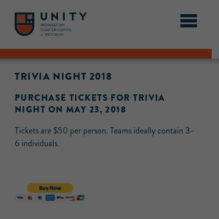
TRIVIA NIGHT 2018
PURCHASE TICKETS FOR TRIVIA
NIGHT ON MAY 23, 2018
Tickets are $50 per person. Teams ideally contain 3-
6 individuals.