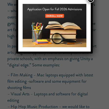
We want to ensure that these students and teachers
– who have sacrificed over the past 2 years in an
overcrowded building with hardly any windows, no
gym, and no auditorium – will now have state of the
art facilities and materials for the remainder of their
high school career!
In particular, proceeds from Trivia Night will support
arts programs typically found at elite public and
private schools, with an emphasis on giving Unity a
“digital edge.” Some examples:
– Film Making – Mac laptops equipped with latest
film editing -software and some equipment for
shooting films
– Visual Arts – Laptops and software for digital
editing
– Hip Hop Music Production – we would like to