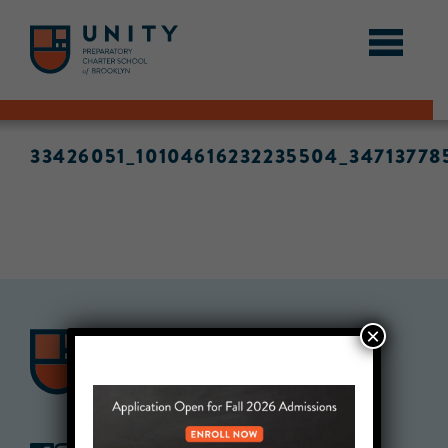
33426051_10104616232235504_34713778
×