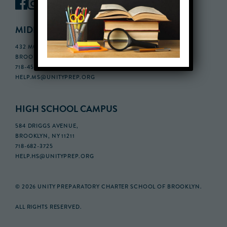
MIDDLE SCHOOL CAMPUS
432 MONROE STREET, 3RD FLOOR,
BROOKLYN, NY 11221
718-455-5046
HELP.MS@UNITYPREP.ORG
HIGH SCHOOL CAMPUS
584 DRIGGS AVENUE,
BROOKLYN, NY 11211
718-682-3725
HELP.HS@UNITYPREP.ORG
© 2026 UNITY PREPARATORY CHARTER SCHOOL OF BROOKLYN.
ALL RIGHTS RESERVED.