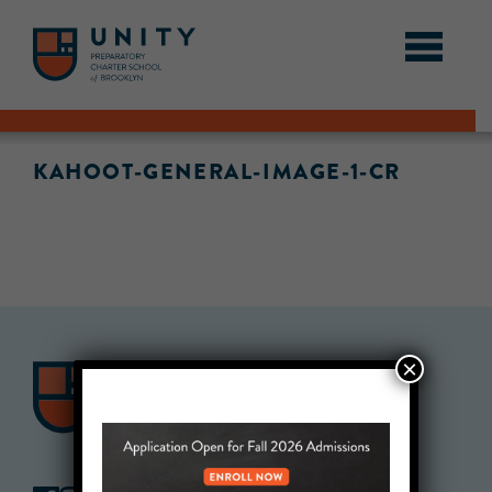
KAHOOT-GENERAL-IMAGE-1-CR
×