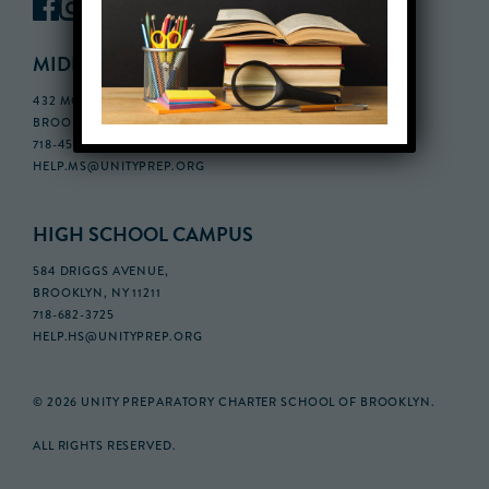
MIDDLE SCHOOL CAMPUS
432 MONROE STREET, 3RD FLOOR,
BROOKLYN, NY 11221
718-455-5046
HELP.MS@UNITYPREP.ORG
HIGH SCHOOL CAMPUS
584 DRIGGS AVENUE,
BROOKLYN, NY 11211
718-682-3725
HELP.HS@UNITYPREP.ORG
© 2026 UNITY PREPARATORY CHARTER SCHOOL OF BROOKLYN.
ALL RIGHTS RESERVED.