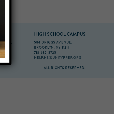
PUS
HIGH SCHOOL CAMPUS
FLOOR,
584 DRIGGS AVENUE,
BROOKLYN, NY 11211
718-682-3725
HELP.HS@UNITYPREP.ORG
ALL RIGHTS RESERVED.