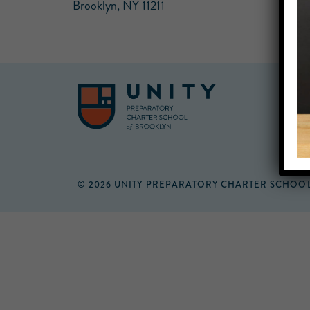
Brooklyn, NY 11211
© 2026 UNITY PREPARATORY CHARTER SCHOO