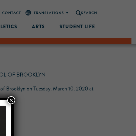
CONTACT
SEARCH
LETICS
ARTS
STUDENT LIFE
OOL OF BROOKLYN
ol of Brooklyn on Tuesday, March 10, 2020 at
×