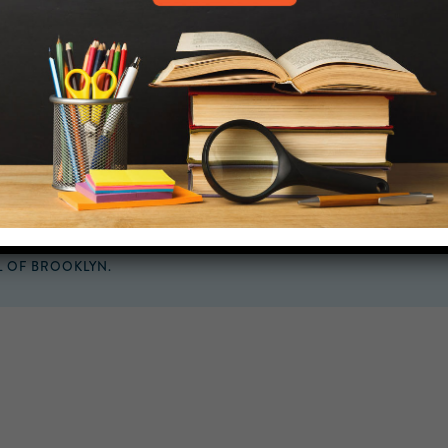
MIDDLE SCHOOL CAM
432 MONROE STREET, 3RD 
BROOKLYN, NY 11221
718-455-5046
HELP.MS@UNITYPREP.ORG
L OF BROOKLYN.