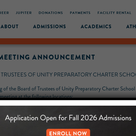
REER
JUPITER
DONATIONS
PAYMENTS
FACILITY RENTAL
ABOUT
ADMISSIONS
ACADEMICS
ATH
S MEETING ANNOUNCEMENT
F TRUSTEES OF UNITY PREPARATORY CHARTER SCH
ing of the Board of Trustees of Unity Preparatory Charter Scho
eting at the following locations: