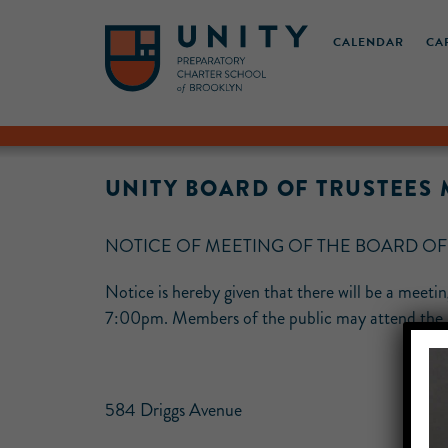
CALENDAR
CA
UNITY BOARD OF TRUSTEE
NOTICE OF MEETING OF THE BOARD O
Notice is hereby given that there will be a meet
7:00pm. Members of the public may attend the me
584 Driggs Avenue