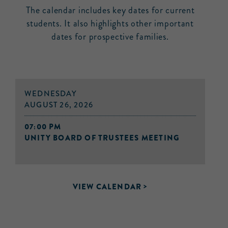
The calendar includes key dates for current
students. It also highlights other important
dates for prospective families.
WEDNESDAY
AUGUST 26, 2026
07:00 PM
UNITY BOARD OF TRUSTEES MEETING
VIEW CALENDAR