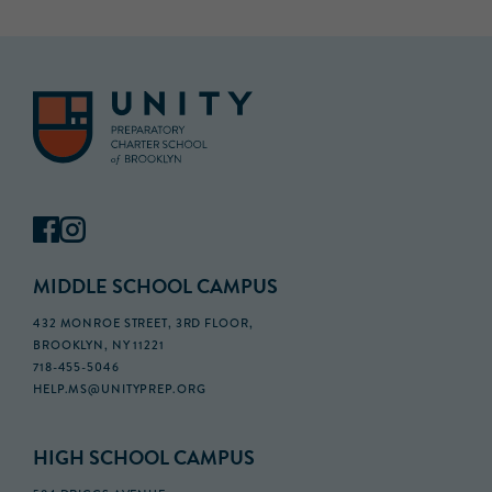
MIDDLE SCHOOL CAMPUS
432 MONROE STREET, 3RD FLOOR,
BROOKLYN, NY 11221
718-455-5046
HELP.MS@UNITYPREP.ORG
HIGH SCHOOL CAMPUS