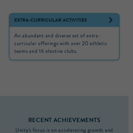
EXTRA-CURRICULAR ACTIVITIES
An abundant and diverse set of extra-
curricular offerings with over 20 athletic
teams and 16 elective clubs.
RECENT ACHIEVEMENTS
Unity's focus is on accelerating growth and