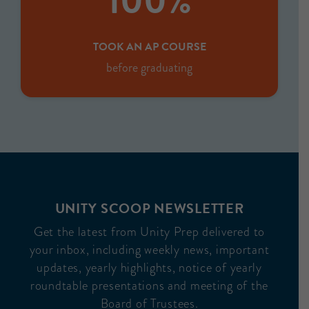
100%
TOOK AN AP COURSE
before graduating
UNITY SCOOP NEWSLETTER
Get the latest from Unity Prep delivered to
your inbox, including weekly news, important
updates, yearly highlights, notice of yearly
roundtable presentations and meeting of the
Board of Trustees.