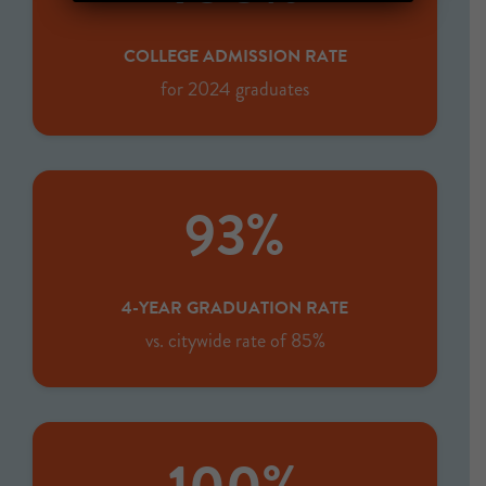
COLLEGE ADMISSION RATE
for 2024 graduates
93%
4-YEAR GRADUATION RATE
vs. citywide rate of 85%