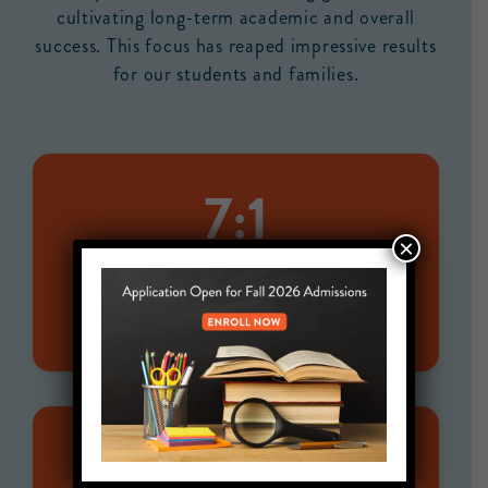
cultivating long-term academic and overall
success. This focus has reaped impressive results
for our students and families.
7:1
×
STUDENT-TO-STAFF RATIO
for 500+ students
100%