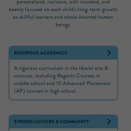
personalized, inclusive, well-rounded, and
keenly focused on each child's long-term growth
as skillful learners and whole-hearted human
beings.
RIGOROUS ACADEMICS
A rigorous curriculum in the liberal arts &
sciences, including Regents Courses in
middle school and 10 Advanced Placement
(AP) courses in high school.
STRONG CULTURE & COMMUNITY