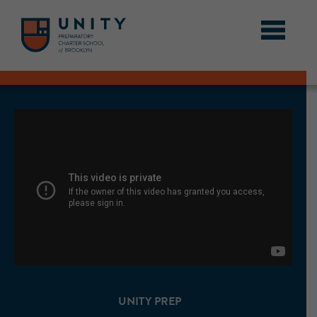
UNITY PREP