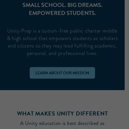
SMALL SCHOOL. BIG DREAMS.
EMPOWERED STUDENTS.
Unity Prep is a tuition-free public charter middle
& high school that empowers students as scholars
and citizens so they may lead fulfilling academic,
personal, and professional lives.
LEARN ABOUT OUR MISSION
WHAT MAKES UNITY DIFFERENT
A Unity education is best described as