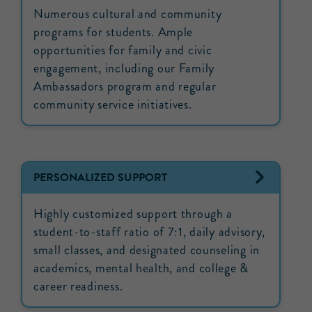
Numerous cultural and community
programs for students. Ample
opportunities for family and civic
engagement, including our Family
Ambassadors program and regular
community service initiatives.
PERSONALIZED SUPPORT
Highly customized support through a
student-to-staff ratio of 7:1, daily advisory,
small classes, and designated counseling in
academics, mental health, and college &
career readiness.