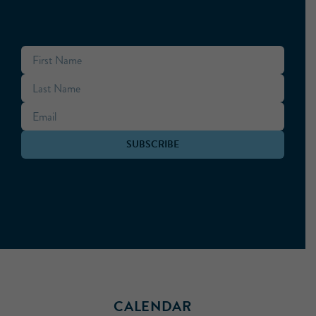
CALENDAR