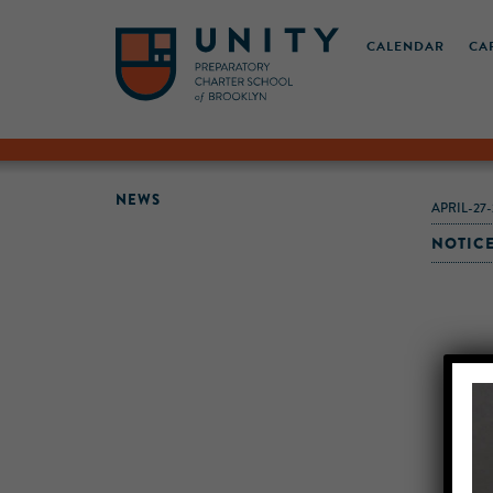
CALENDAR
CA
NEWS
APRIL-27-
NOTICE