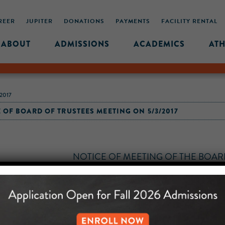
REER
JUPITER
DONATIONS
PAYMENTS
FACILITY RENTAL
ABOUT
ADMISSIONS
ACADEMICS
ATH
2017
 OF BOARD OF TRUSTEES MEETING ON 5/3/2017
NOTICE
OF
MEETING
OF THE
BOAR
OF
UNITY PREPARATORY CHARTER SCH