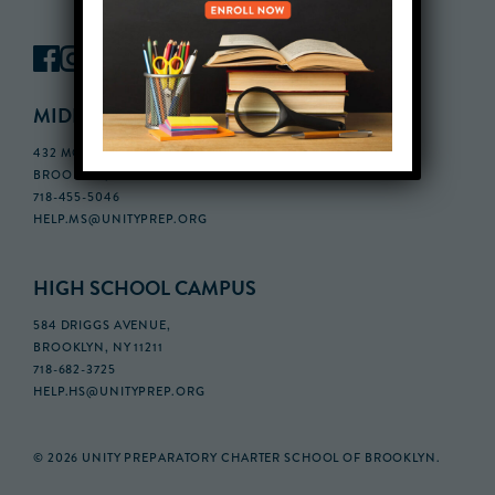
MIDDLE SCHOOL CAMPUS
432 MONROE STREET, 3RD FLOOR,
BROOKLYN, NY 11221
718-455-5046
HELP.MS@UNITYPREP.ORG
HIGH SCHOOL CAMPUS
584 DRIGGS AVENUE,
BROOKLYN, NY 11211
718-682-3725
HELP.HS@UNITYPREP.ORG
© 2026 UNITY PREPARATORY CHARTER SCHOOL OF BROOKLYN.