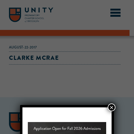
AUGUST-22-2017
CLARKE MCRAE
×