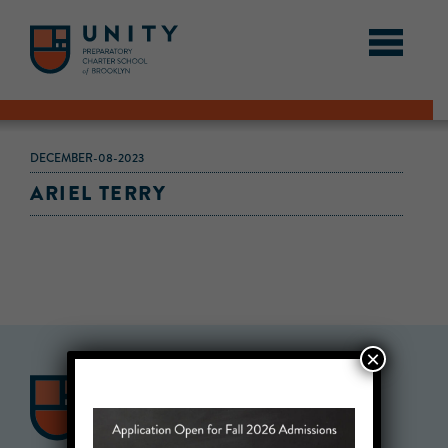
DECEMBER-08-2023
ARIEL TERRY
×