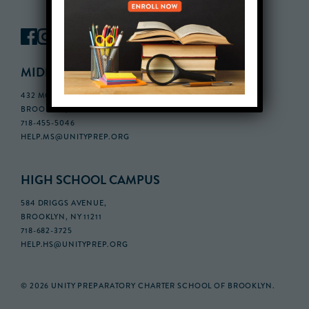
MIDDLE SCHOOL CAMPUS
432 MONROE STREET, 3RD FLOOR,
BROOKLYN, NY 11221
718-455-5046
HELP.MS@UNITYPREP.ORG
HIGH SCHOOL CAMPUS
584 DRIGGS AVENUE,
BROOKLYN, NY 11211
718-682-3725
HELP.HS@UNITYPREP.ORG
© 2026 UNITY PREPARATORY CHARTER SCHOOL OF BROOKLYN.