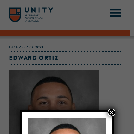
DECEMBER-08-2023
EDWARD ORTIZ
×