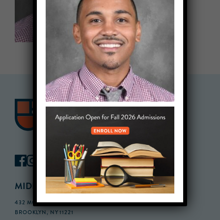
MIDDLE SCHOOL CAMPUS
432 MONROE STREET, 3RD FLOOR,
BROOKLYN, NY 11221