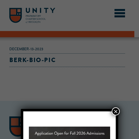
DECEMBER-13-2023
BERK-BIO-PIC
×