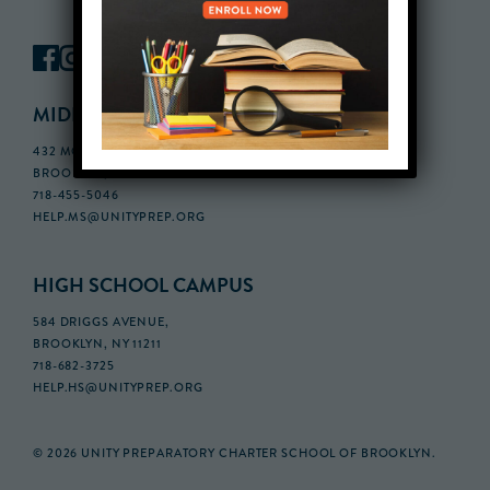
MIDDLE SCHOOL CAMPUS
432 MONROE STREET, 3RD FLOOR,
BROOKLYN, NY 11221
718-455-5046
HELP.MS@UNITYPREP.ORG
HIGH SCHOOL CAMPUS
584 DRIGGS AVENUE,
BROOKLYN, NY 11211
718-682-3725
HELP.HS@UNITYPREP.ORG
© 2026 UNITY PREPARATORY CHARTER SCHOOL OF BROOKLYN.