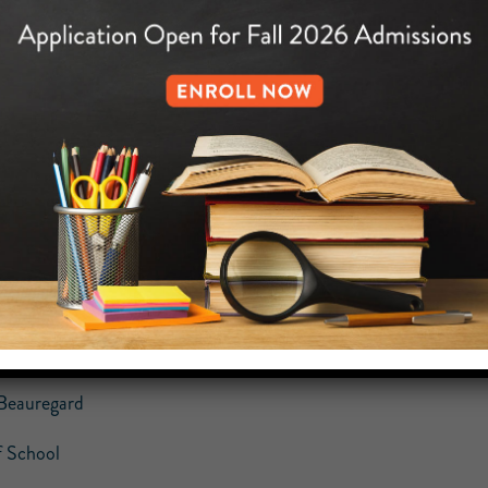
cture Day Flyer (8th Grade only)
holarship and Citizenship Weekly Report (Yellow Paper)
Week At Glance
Monday, April 25th – Friday, April 29th:
Friday, April 29th: Picture Day for
Saturday, April 30th @ 10am: Registra
Saturday, April 30th: Unity in the Commun
gards,
Beauregard
 School