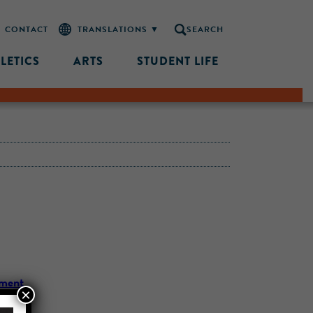
CONTACT
SEARCH
LETICS
ARTS
STUDENT LIFE
ement
×