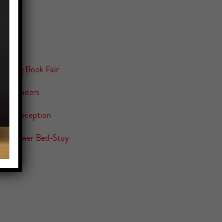
 Spring Book Fair
 8th Graders
tion Reception
ity Flower Bed-Stuy