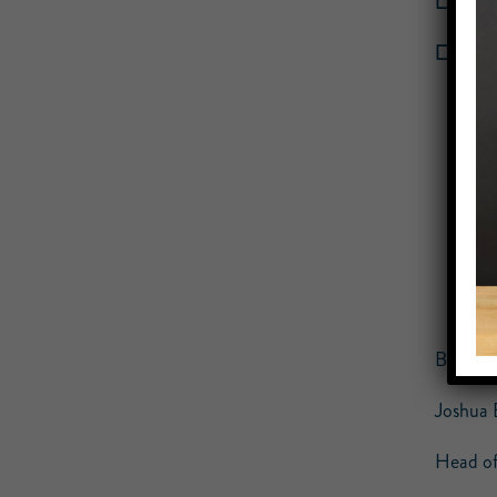
☐ 3.
Pi
☐ 4. Sc
Best Re
Joshua 
Head of