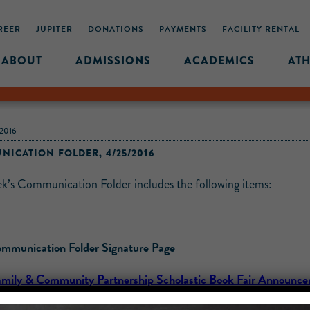
REER
JUPITER
DONATIONS
PAYMENTS
FACILITY RENTAL
ABOUT
ADMISSIONS
ACADEMICS
ATH
2016
ICATION FOLDER, 4/25/2016
ek’s Communication Folder includes the following items:
mmunication Folder Signature Page
amily & Community Partnership Scholastic Book Fair Announc