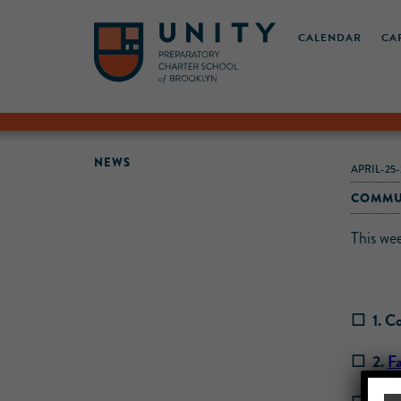
CALENDAR
CA
NEWS
APRIL-25-
COMMUN
This we
☐ 1. Co
☐ 2.
F