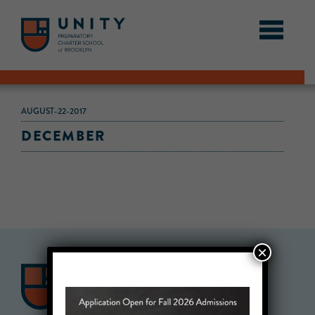
AUGUST-22-2017
DECEMBER
×