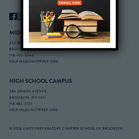
MIDDLE SCHOOL CAMPUS
432 MONROE STREET, 3RD FLOOR,
BROOKLYN, NY 11221
718-455-5046
HELP.MS@UNITYPREP.ORG
HIGH SCHOOL CAMPUS
584 DRIGGS AVENUE,
BROOKLYN, NY 11211
718-682-3725
HELP.HS@UNITYPREP.ORG
© 2026 UNITY PREPARATORY CHARTER SCHOOL OF BROOKLYN.