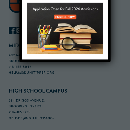
MIDDLE SCHOOL CAMPUS
432 MONROE STREET, 3RD FLOOR,
BROOKLYN, NY 11221
718-455-5046
HELP.MS@UNITYPREP.ORG
HIGH SCHOOL CAMPUS
584 DRIGGS AVENUE,
BROOKLYN, NY 11211
718-682-3725
HELP.HS@UNITYPREP.ORG