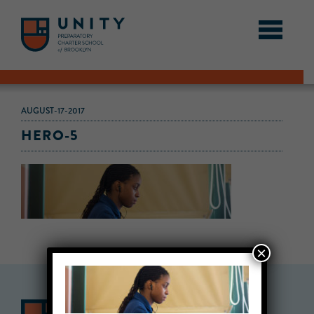
AUGUST-17-2017
HERO-5
×