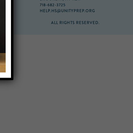
718-682-3725
HELP.HS@UNITYPREP.ORG
ALL RIGHTS RESERVED.