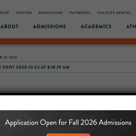
REER
JUPITER
DONATIONS
PAYMENTS
FACILITY RENTAL
ABOUT
ADMISSIONS
ACADEMICS
ATH
R-22-2020
SHOT 2020-12-22 AT 8.18.19 AM
MIDDLE SCHOOL CAM
432 MONROE STREET, 3RD 
BROOKLYN, NY 11221