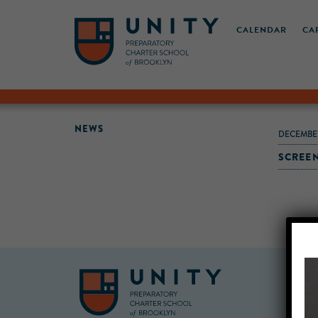
CALENDAR
CA
NEWS
DECEMBE
SCREEN 