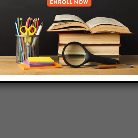
718-455-5046
HELP.MS@UNITYPREP.ORG
L OF BROOKLYN.