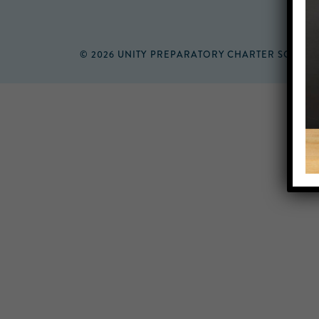
© 2026 UNITY PREPARATORY CHARTER SCHOO