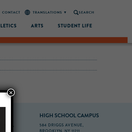
CONTACT
SEARCH
LETICS
ARTS
STUDENT LIFE
×
PUS
HIGH SCHOOL CAMPUS
FLOOR,
584 DRIGGS AVENUE,
BROOKLYN, NY 11211