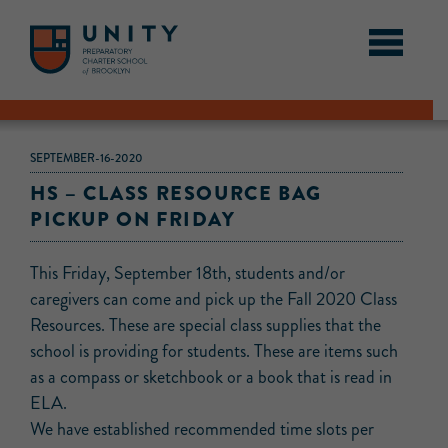
SEPTEMBER-16-2020
HS – CLASS RESOURCE BAG
PICKUP ON FRIDAY
This Friday, September 18th, students and/or
caregivers can come and pick up the Fall 2020 Class
Resources. These are special class supplies that the
school is providing for students. These are items such
as a compass or sketchbook or a book that is read in
ELA.
We have established recommended time slots per