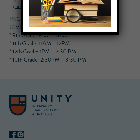
to
help.hs@unityprep.org
RECOMMENDED TIME SLOTS PER GRADE
LEVEL
* 9th Grade: 9AM – 11AM
* 11th Grade: 11AM – 12PM
* 12th Grade: 1PM – 2:30 PM
* 10th Grade: 2:30PM – 3:30 PM