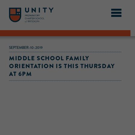
SEPTEMBER-10-2019
MIDDLE SCHOOL FAMILY
ORIENTATION IS THIS THURSDAY
AT 6PM