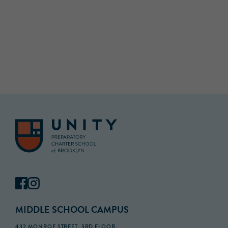
MIDDLE SCHOOL CAMPUS
432 MONROE STREET, 3RD FLOOR,