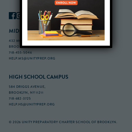
MIDDLE SCHOOL CAMPUS
432 MONROE STREET, 3RD FLOOR,
BROOKLYN, NY 11221
718-455-5046
HELP.MS@UNITYPREP.ORG
HIGH SCHOOL CAMPUS
584 DRIGGS AVENUE,
BROOKLYN, NY 11211
718-682-3725
HELP.HS@UNITYPREP.ORG
© 2026 UNITY PREPARATORY CHARTER SCHOOL OF BROOKLYN.