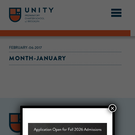
FEBRUARY-06-2017
MONTH-JANUARY
×