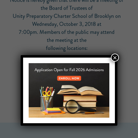
Notice is hereby given that there will be a meeting of
the Board of Trustees of
Unity Preparatory Charter School of Brooklyn on
Wednesday, October 3, 2018 at
7:00pm. Members of the public may attend
the meeting at the
following locations:
×
584 Driggs Avenue
Brooklyn, NY 11211
1020 N. San Vicente Blvd
West Hollywood, CA 90069