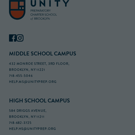
MIDDLE SCHOOL CAMPUS
432 MONROE STREET, 3RD FLOOR,
BROOKLYN, NY 11221
718-455-5046
HELP.MS@UNITYPREP.ORG
HIGH SCHOOL CAMPUS
584 DRIGGS AVENUE,
BROOKLYN, NY 11211
718-682-3725
HELP.HS@UNITYPREP.ORG