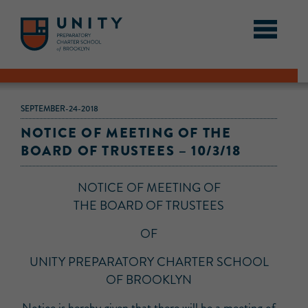
SEPTEMBER-24-2018
NOTICE OF MEETING OF THE
BOARD OF TRUSTEES – 10/3/18
NOTICE OF MEETING OF
THE BOARD OF TRUSTEES
OF
UNITY PREPARATORY CHARTER SCHOOL
OF BROOKLYN