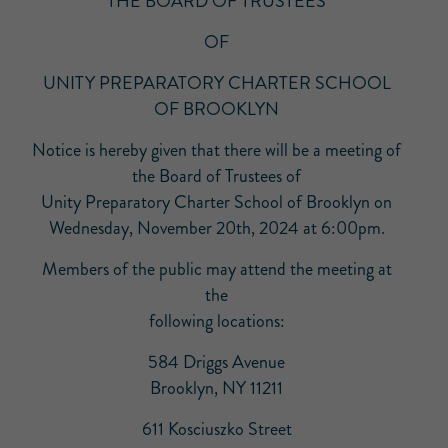
THE BOARD OF TRUSTEES
OF
UNITY PREPARATORY CHARTER SCHOOL
OF BROOKLYN
Notice is hereby given that there will be a meeting of
the Board of Trustees of
Unity Preparatory Charter School of Brooklyn on
Wednesday, November 20th, 2024 at 6:00pm.
Members of the public may attend the meeting at
the
following locations:
584 Driggs Avenue
Brooklyn, NY 11211
611 Kosciuszko Street