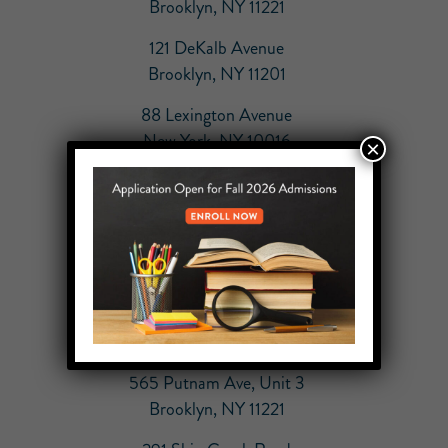
Brooklyn, NY 11221
121 DeKalb Avenue
Brooklyn, NY 11201
88 Lexington Avenue
New York, NY 10016
×
864 Carroll Street
Brooklyn, NY 11215
55 Broad Street
New York, NY 10004
70 East 10th Street
New York, NY 10003
565 Putnam Ave, Unit 3
Brooklyn, NY 11221