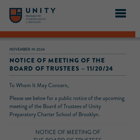
NOVEMBER-19-2024
NOTICE OF MEETING OF THE
BOARD OF TRUSTEES – 11/20/24
To Whom It May Concern,
Please see below for a public notice of the upcoming
meeting of the Board of Trustees of Unity
Preparatory Charter School of Brooklyn.
NOTICE OF MEETING OF