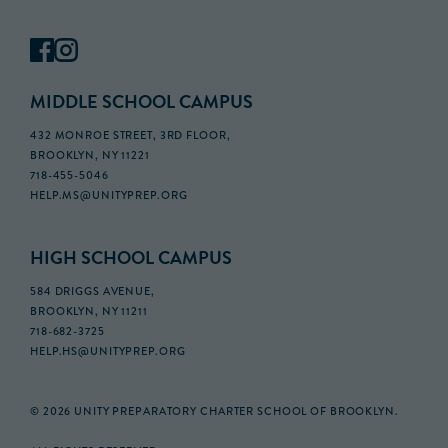
MIDDLE SCHOOL CAMPUS
432 MONROE STREET, 3RD FLOOR,
BROOKLYN, NY 11221
718-455-5046
HELP.MS@UNITYPREP.ORG
HIGH SCHOOL CAMPUS
584 DRIGGS AVENUE,
BROOKLYN, NY 11211
718-682-3725
HELP.HS@UNITYPREP.ORG
© 2026 UNITY PREPARATORY CHARTER SCHOOL OF BROOKLYN.