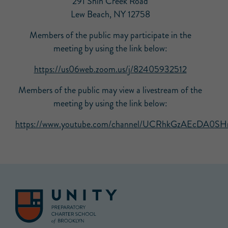
291 Shin Creek Road
Lew Beach, NY 12758
Members of the public may participate in the
meeting by using the link below:
https://us06web.zoom.us/j/82405932512
Members of the public may view a livestream of the
meeting by using the link below:
https://www.youtube.com/channel/UCRhkGzAEcDA0SHn