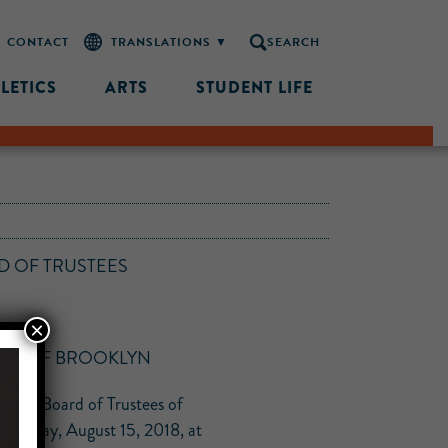
CONTACT
SEARCH
LETICS
ARTS
STUDENT LIFE
D OF TRUSTEES
×
OL OF BROOKLYN
of the Board of Trustees of
dnesday, August 15, 2018, at