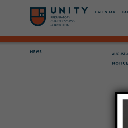
CALENDAR
CA
NEWS
AUGUST-0
NOTICE