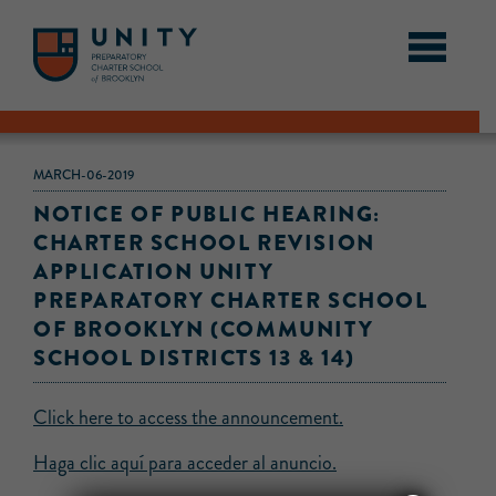
MARCH-06-2019
NOTICE OF PUBLIC HEARING:
CHARTER SCHOOL REVISION
APPLICATION UNITY
PREPARATORY CHARTER SCHOOL
OF BROOKLYN (COMMUNITY
SCHOOL DISTRICTS 13 & 14)
Click here to access the announcement.
Haga clic aquí para acceder al anuncio.