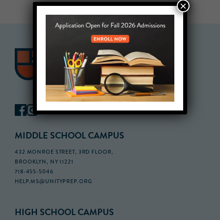
×
MIDDLE SCHOOL CAMPUS
432 MONROE STREET, 3RD FLOOR,
BROOKLYN, NY 11221
718-455-5046
HELP.MS@UNITYPREP.ORG
HIGH SCHOOL CAMPUS